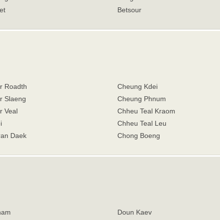
et
Betsour
r Roadth
Cheung Kdei
 Slaeng
Cheung Phnum
 Veal
Chheu Teal Kraom
i
Chheu Teal Leu
an Daek
Chong Boeng
ham
Doun Kaev