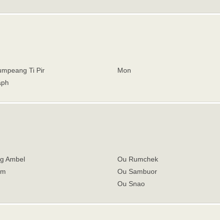
mpeang Ti Pir
Mon
aph
g Ambel
Ou Rumchek
om
Ou Sambuor
Ou Snao