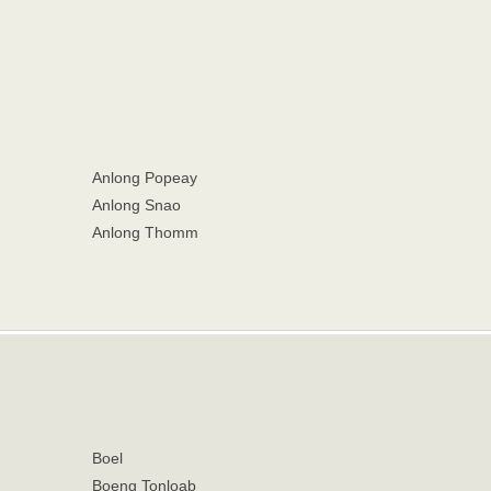
Anlong Popeay
Anlong Snao
Anlong Thomm
Boel
Boeng Tonloab