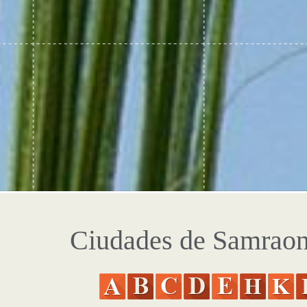
Ciudades de Samrao