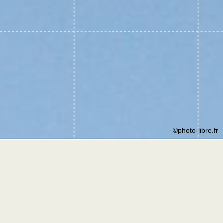
©photo-libre.fr