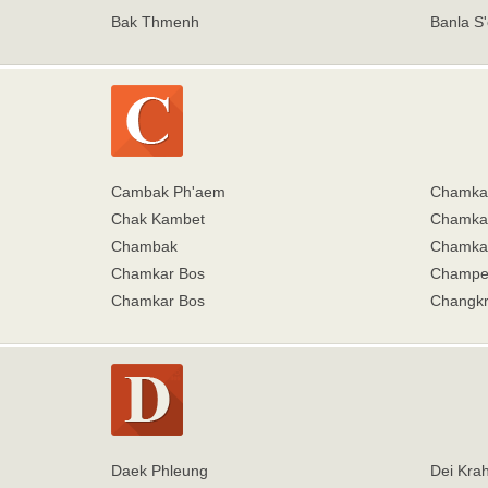
Bak Thmenh
Banla S'
Cambak Ph'aem
Chamka
Chak Kambet
Chamkar
Chambak
Chamkar
Chamkar Bos
Champe
Chamkar Bos
Changkr
Daek Phleung
Dei Kra