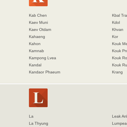
Kab Chen
Kbal Tra
Kaev Muni
Kdol
Kaev Otdam
Khvan
Kahaeng
Kor
Kahon
Kouk M
Kamnab
Kouk Pn
Kampong Lvea
Kouk R
Kandal
Kouk Ru
Kandaor Phaeum
Krang
La
Leak An
La Thyung
Lumpea