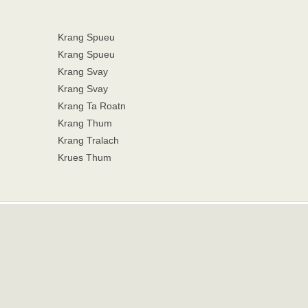
Krang Spueu
Krang Spueu
Krang Svay
Krang Svay
Krang Ta Roatn
Krang Thum
Krang Tralach
Krues Thum