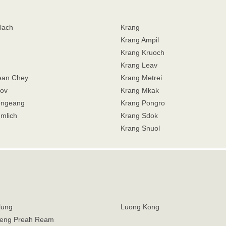
lach
Krang
Krang Ampil
Krang Kruoch
Krang Leav
ean Chey
Krang Metrei
ov
Krang Mkak
ongeang
Krang Pongro
mlich
Krang Sdok
Krang Snuol
lung
Luong Kong
eng Preah Ream