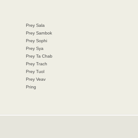
Prey Sala
Prey Sambok
Prey Sophi
Prey Sya
Prey Ta Chab
Prey Trach
Prey Tuol
Prey Veav
Pring