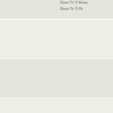
Doun Tri Ti Muoy
Doun Tri Ti Pir