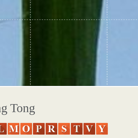
ng Tong