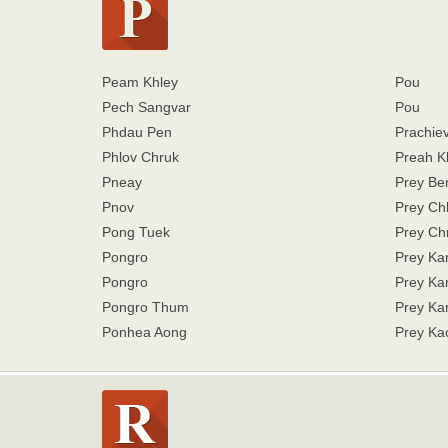
Peam Khley
Pou
Pech Sangvar
Pou
Phdau Pen
Prachiev
Phlov Chruk
Preah K
Pneay
Prey Be
Pnov
Prey Ch
Pong Tuek
Prey Ch
Pongro
Prey K
Pongro
Prey K
Pongro Thum
Prey Ka
Ponhea Aong
Prey Ka