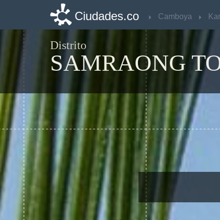
Ciudades.co
Ciudades.co
Camboya
Camboya
Ka
Ka
Distrito
SAMRAONG T