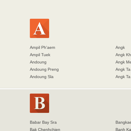
Ampil Ph'aem
Angk
Ampil Tuek
Angk K
Andoung
Angk Me
Andoung Preng
Angk Ta
Andoung Sla
Angk Ta
Babar Bay Sra
Bangka
Bak Chenhchien
Banh K