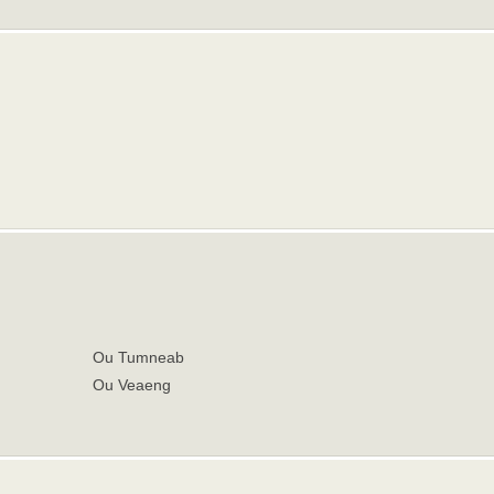
Ou Tumneab
Ou Veaeng