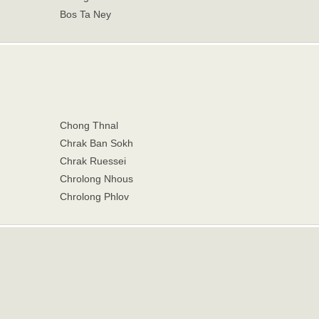
Bos Ta Ney
Chong Thnal
Chrak Ban Sokh
Chrak Ruessei
Chrolong Nhous
Chrolong Phlov