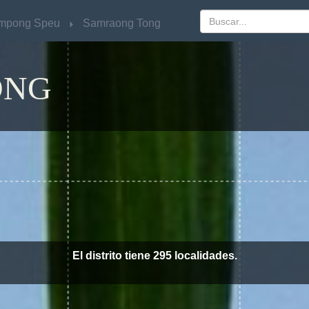
mpong Speu
mpong Speu
Samraong Tong
Samraong Tong
ONG
El distrito tiene 295 localidades.