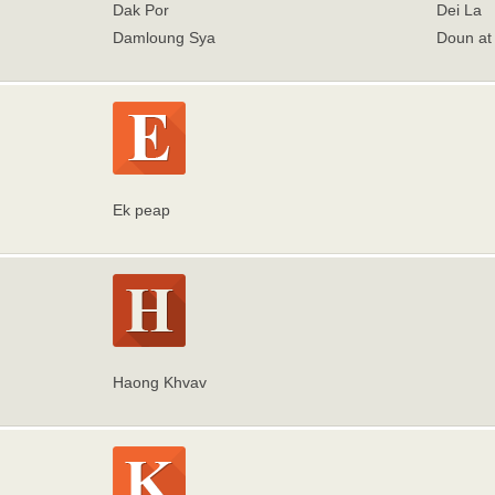
Dak Por
Dei La
Damloung Sya
Doun at
Ek peap
Haong Khvav