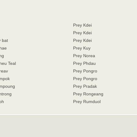
Prey Kdei
Prey Kdei
 bat
Prey Kdei
hae
Prey Kuy
ng
Prey Norea
heu Teal
Prey Phdau
reav
Prey Pongro
ampok
Prey Pongro
ampoung
Prey Pradak
ntrong
Prey Rongeang
oh
Prey Rumduol