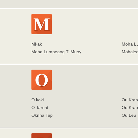
Mkak
Moha Lu
Moha Lumpeang Ti Muoy
Mohale
O koki
Ou Kran
O Taroat
Ou Kra
Oknha Tep
Ou Leu