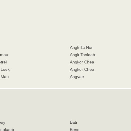
Angk Ta Non
hmau
Angk Tonloab
trei
Angkor Chea
 Loek
Angkor Chea
 Mau
Angvae
euy
Bati
angkaeb
Beng